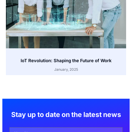
IoT Revolution: Shaping the Future of Work
January, 2025
Stay up to date on the latest news