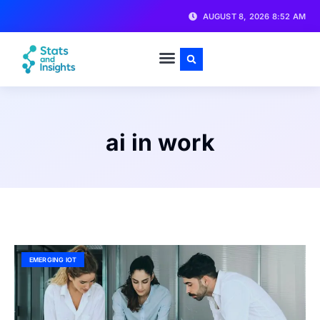
AUGUST 8, 2026 8:52 AM
ai in work
EMERGING IOT