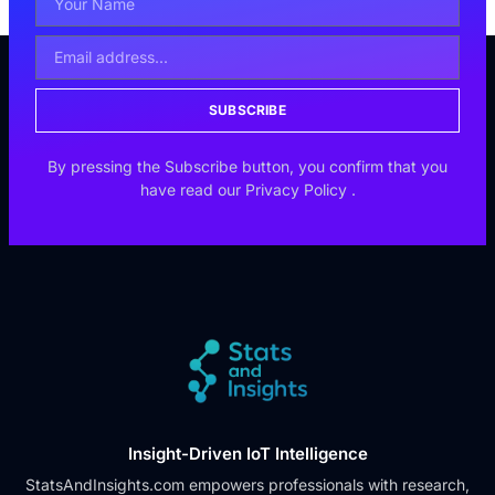
SUBSCRIBE
By pressing the Subscribe button, you confirm that you
have read our
Privacy Policy
.
Insight-Driven IoT Intelligence
StatsAndInsights.com empowers professionals with research,