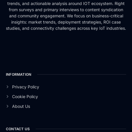
trends, and actionable analysis around IOT ecosystem. Right
from surveys and primary interviews to content syndication
and community engagement. We focus on business-critical
insights: market trends, deployment strategies, ROI case
studies, and connectivity challenges across key IoT industries.
INFORMATION
Privacy Policy
Cookie Policy
About Us
CONTACT US