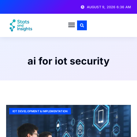
AUGUST 9, 2026 6:36 AM
ai for iot security
IOT DEVELOPMENT & IMPLEMENTATION