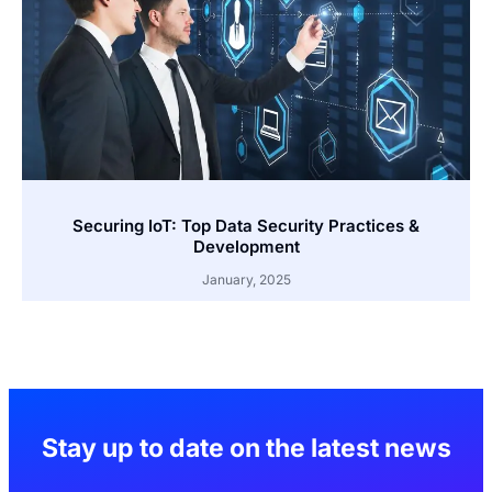
Securing IoT: Top Data Security Practices &
Development
January, 2025
Stay up to date on the latest news