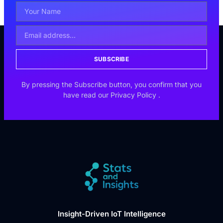
SUBSCRIBE
By pressing the Subscribe button, you confirm that you
have read our
Privacy Policy
.
Insight-Driven IoT Intelligence