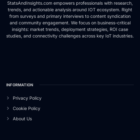
StatsAndInsights.com empowers professionals with research,
trends, and actionable analysis around IOT ecosystem. Right
from surveys and primary interviews to content syndication
and community engagement. We focus on business-critical
insights: market trends, deployment strategies, ROI case
studies, and connectivity challenges across key IoT industries.
INFORMATION
Privacy Policy
Cookie Policy
About Us