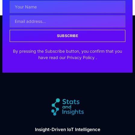
SUBSCRIBE
By pressing the Subscribe button, you confirm that you
have read our
Privacy Policy
.
Insight-Driven IoT Intelligence