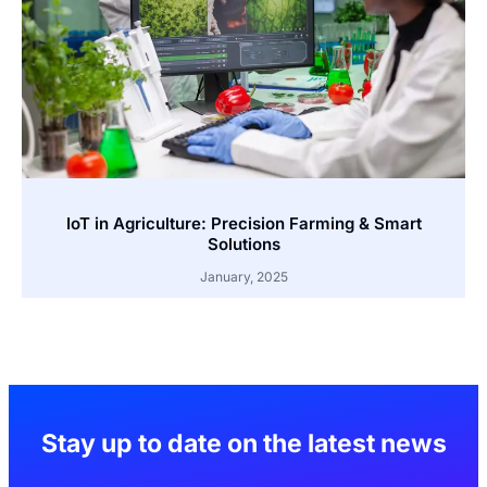
IoT in Agriculture: Precision Farming & Smart
Solutions
January, 2025
Stay up to date on the latest news