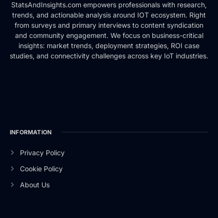
StatsAndInsights.com empowers professionals with research,
trends, and actionable analysis around IOT ecosystem. Right
from surveys and primary interviews to content syndication
and community engagement. We focus on business-critical
insights: market trends, deployment strategies, ROI case
studies, and connectivity challenges across key IoT industries.
INFORMATION
Privacy Policy
Cookie Policy
About Us