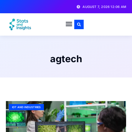
AUGUST 7, 2026 12:06 AM
agtech
IOT AND INDUSTRIES