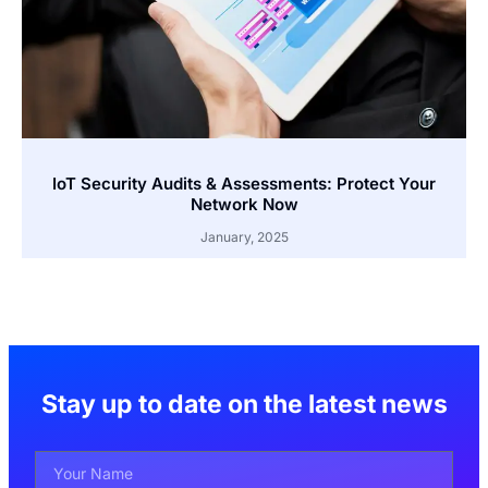
IoT Security Audits & Assessments: Protect Your
Network Now
January, 2025
Stay up to date on the latest news