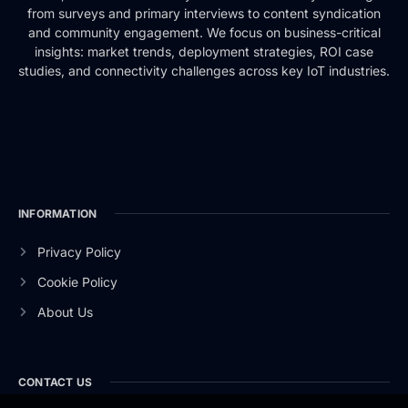
from surveys and primary interviews to content syndication
and community engagement. We focus on business-critical
insights: market trends, deployment strategies, ROI case
studies, and connectivity challenges across key IoT industries.
INFORMATION
Privacy Policy
Cookie Policy
About Us
CONTACT US