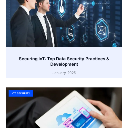
Securing IoT: Top Data Security Practices &
Development
January, 2025
IOT SECURITY