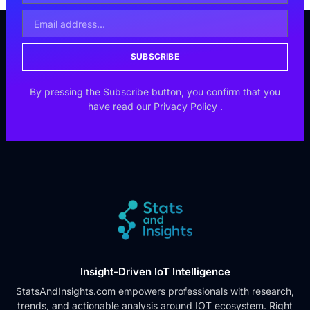
SUBSCRIBE
By pressing the Subscribe button, you confirm that you
have read our
Privacy Policy
.
Insight-Driven IoT Intelligence
StatsAndInsights.com empowers professionals with research,
trends, and actionable analysis around IOT ecosystem. Right