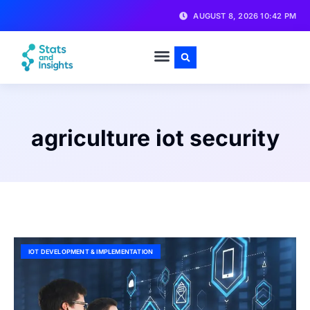
AUGUST 8, 2026 10:42 PM
agriculture iot security
IOT DEVELOPMENT & IMPLEMENTATION