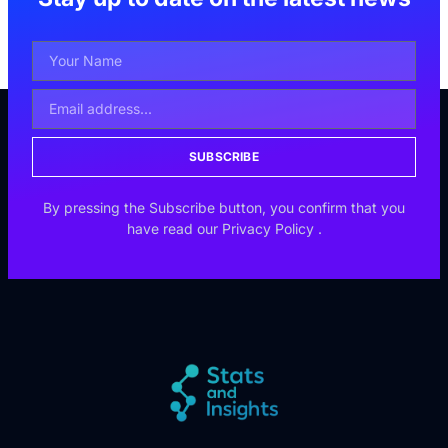
SUBSCRIBE
By pressing the Subscribe button, you confirm that you
have read our
Privacy Policy
.