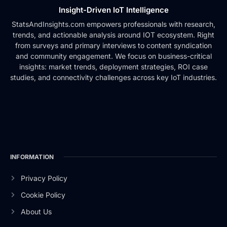
Insight-Driven IoT Intelligence
StatsAndInsights.com empowers professionals with research,
trends, and actionable analysis around IOT ecosystem. Right
from surveys and primary interviews to content syndication
and community engagement. We focus on business-critical
insights: market trends, deployment strategies, ROI case
studies, and connectivity challenges across key IoT industries.
INFORMATION
Privacy Policy
Cookie Policy
About Us