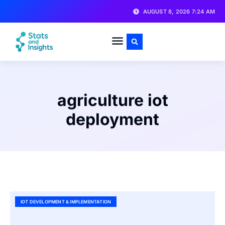
AUGUST 8, 2026 7:24 AM
agriculture iot
deployment
IOT DEVELOPMENT & IMPLEMENTATION