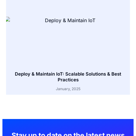
Deploy & Maintain IoT: Scalable Solutions & Best
Practices
January, 2025
Stay up to date on the latest news