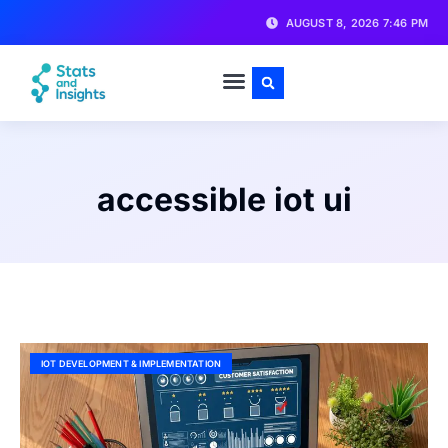
AUGUST 8, 2026 7:46 PM
accessible iot ui
IOT DEVELOPMENT & IMPLEMENTATION