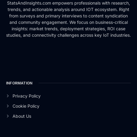
StatsAndInsights.com empowers professionals with research,
trends, and actionable analysis around IOT ecosystem. Right
from surveys and primary interviews to content syndication
and community engagement. We focus on business-critical
insights: market trends, deployment strategies, ROI case
studies, and connectivity challenges across key IoT industries.
INFORMATION
Privacy Policy
Cookie Policy
About Us