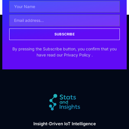
SUBSCRIBE
By pressing the Subscribe button, you confirm that you
have read our
Privacy Policy
.
Insight-Driven IoT Intelligence