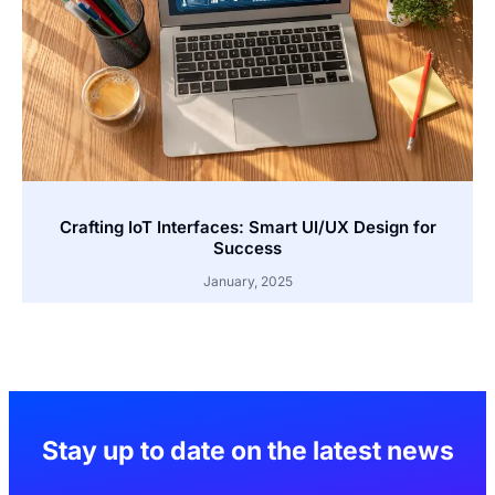
Crafting IoT Interfaces: Smart UI/UX Design for
Success
January, 2025
Stay up to date on the latest news