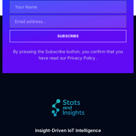
SUBSCRIBE
By pressing the Subscribe button, you confirm that you
have read our
Privacy Policy
.
Insight-Driven IoT Intelligence