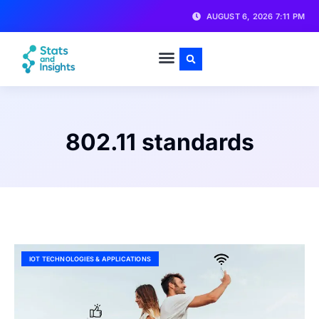
AUGUST 6, 2026 7:11 PM
802.11 standards
IOT TECHNOLOGIES & APPLICATIONS