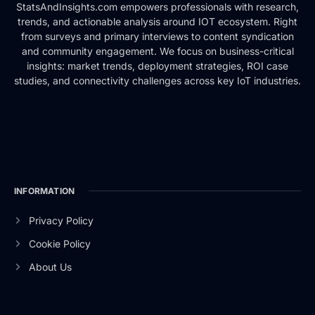
StatsAndInsights.com empowers professionals with research,
trends, and actionable analysis around IOT ecosystem. Right
from surveys and primary interviews to content syndication
and community engagement. We focus on business-critical
insights: market trends, deployment strategies, ROI case
studies, and connectivity challenges across key IoT industries.
INFORMATION
Privacy Policy
Cookie Policy
About Us