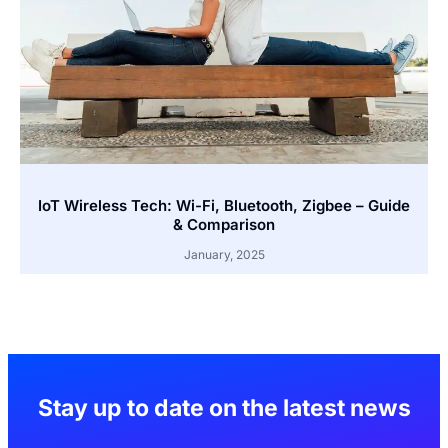
IoT Wireless Tech: Wi-Fi, Bluetooth, Zigbee – Guide
& Comparison
January, 2025
Stay up to date on the latest news