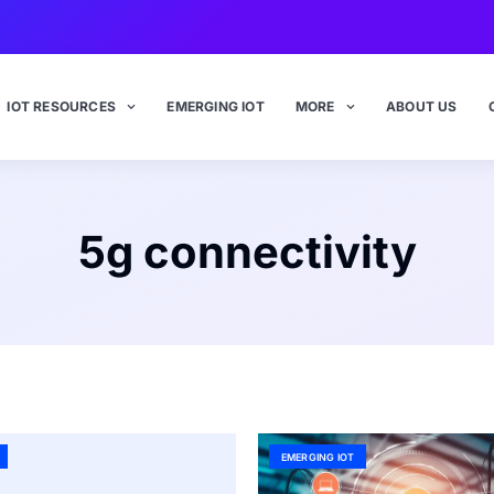
IOT RESOURCES
EMERGING IOT
MORE
ABOUT US
5g connectivity
EMERGING IOT