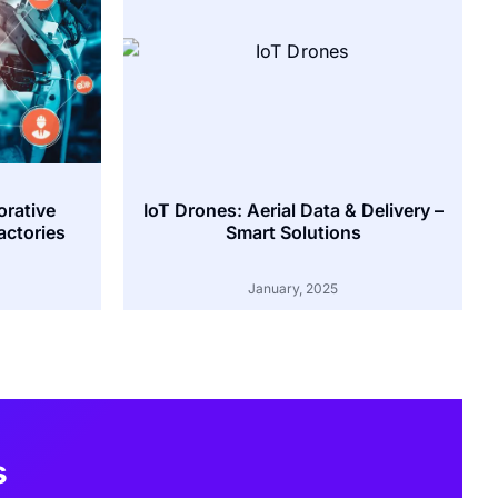
orative
IoT Drones: Aerial Data & Delivery –
actories
Smart Solutions
January, 2025
s