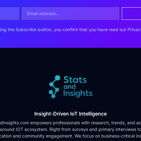
ing the Subscribe button, you confirm that you have read our
Privac
Insight-Driven IoT Intelligence
dInsights.com empowers professionals with research, trends, and ac
 around IOT ecosystem. Right from surveys and primary interviews t
cation and community engagement. We focus on business-critical ins