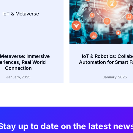
 Metaverse: Immersive
IoT & Robotics: Collab
eriences, Real World
Automation for Smart F
Connection
January, 2025
January, 2025
Stay up to date on the latest new