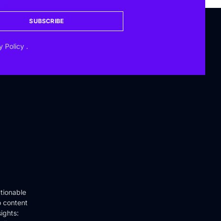
SUBSCRIBE
y Policy
.
tionable
o content
ights: