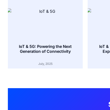
IoT & 5G: Powering the Next
IoT &
Generation of Connectivity
Exp
July, 2025