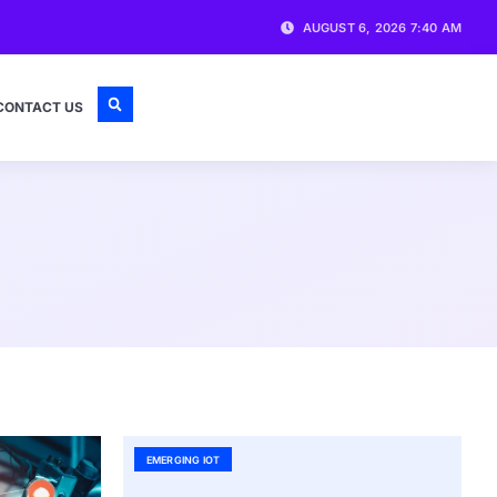
AUGUST 6, 2026 7:40 AM
CONTACT US
EMERGING IOT