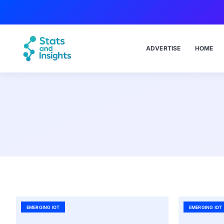
ADVERTISE
HOME
EMERGING IOT
EMERGING IOT