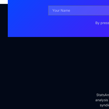
By press
StatsAn
analysis
syndi